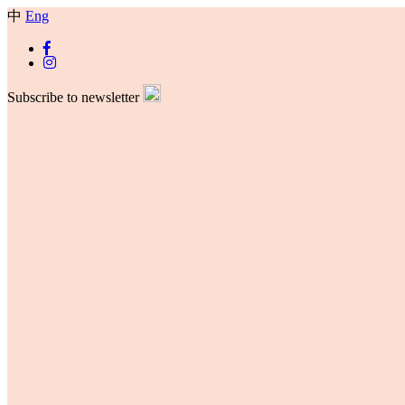
中
Eng
Subscribe to newsletter