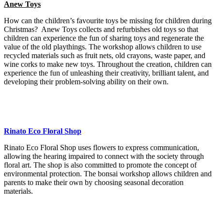
Anew Toys
How can the children’s favourite toys be missing for children during
Christmas? Anew Toys collects and refurbishes old toys so that
children can experience the fun of sharing toys and regenerate the
value of the old playthings. The workshop allows children to use
recycled materials such as fruit nets, old crayons, waste paper, and
wine corks to make new toys. Throughout the creation, children can
experience the fun of unleashing their creativity, brilliant talent, and
developing their problem-solving ability on their own.
Rinato Eco Floral Shop
Rinato Eco Floral Shop uses flowers to express communication,
allowing the hearing impaired to connect with the society through
floral art. The shop is also committed to promote the concept of
environmental protection. The bonsai workshop allows children and
parents to make their own by choosing seasonal decoration
materials.