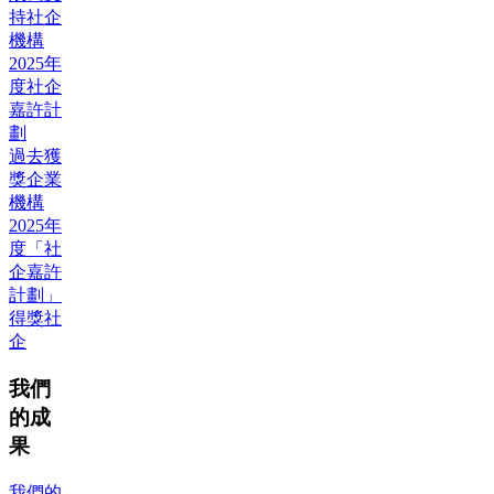
持社企
機構
2025年
度社企
嘉許計
劃
過去獲
獎企業
機構
2025年
度「社
企嘉許
計劃」
得獎社
企
我們
的成
果
我們的