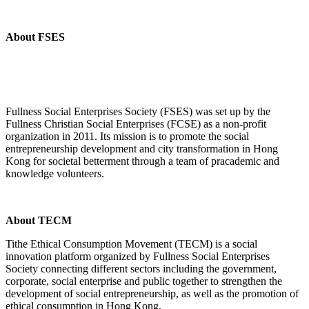
About FSES
Fullness Social Enterprises Society (FSES) was set up by the
Fullness Christian Social Enterprises (FCSE) as a non-profit
organization in 2011. Its mission is to promote the social
entrepreneurship development and city transformation in Hong
Kong for societal betterment through a team of pracademic and
knowledge volunteers.
About TECM
Tithe Ethical Consumption Movement (TECM) is a social
innovation platform organized by Fullness Social Enterprises
Society connecting different sectors including the government,
corporate, social enterprise and public together to strengthen the
development of social entrepreneurship, as well as the promotion of
ethical consumption in Hong Kong.