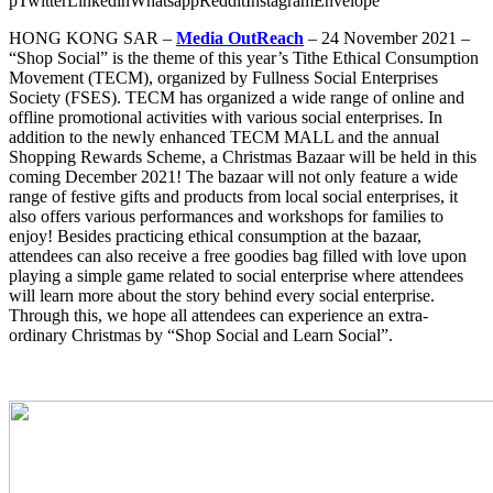
p
Twitter
Linkedin
Whatsapp
Reddit
Instagram
Envelope
HONG KONG SAR
–
Media OutReach
– 24 November 2021 –
“Shop Social” is the theme of this year’s Tithe Ethical Consumption
Movement (TECM), organized by Fullness Social Enterprises
Society (FSES). TECM has organized a wide range of online and
offline promotional activities with various social enterprises. In
addition to the newly enhanced TECM MALL and the annual
Shopping Rewards Scheme, a Christmas Bazaar will be held in this
coming December 2021! The bazaar will not only feature a wide
range of festive gifts and products from local social enterprises, it
also offers various performances and workshops for families to
enjoy! Besides practicing ethical consumption at the bazaar,
attendees can also receive a free goodies bag filled with love upon
playing a simple game related to social enterprise where attendees
will learn more about the story behind every social enterprise.
Through this, we hope all attendees can experience an extra-
ordinary Christmas by “Shop Social and Learn Social”.