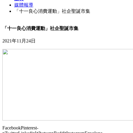
媒體報導
「十一良心消費運動」社企聖誕市集
「十一良心消費運動」社企聖誕市集
2021年11月24日
Facebook
Pinterest-