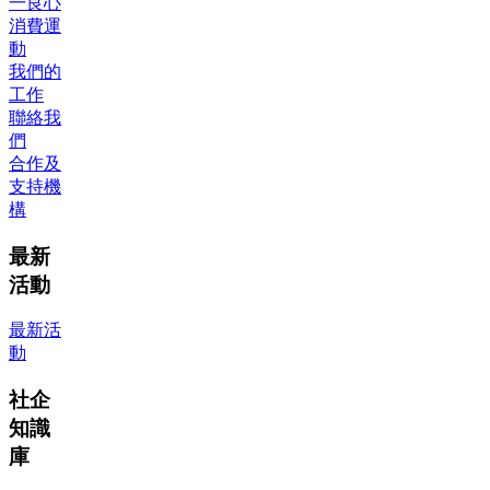
一良心
消費運
動
我們的
工作
聯絡我
們
合作及
支持機
構
最新
活動
最新活
動
社企
知識
庫