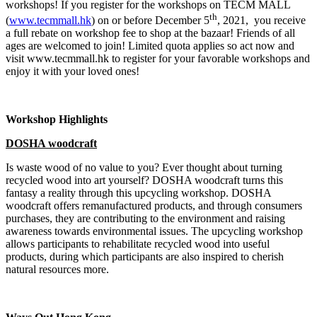
workshops! If you register for the workshops on TECM MALL
th
(
www.tecmmall.hk
) on or before December 5
, 2021, you receive
a full rebate on workshop fee to shop at the bazaar! Friends of all
ages are welcomed to join! Limited quota applies so act now and
visit www.tecmmall.hk to register for your favorable workshops and
enjoy it with your loved ones!
Workshop Highlights
DOSHA woodcraft
Is waste wood of no value to you? Ever thought about turning
recycled wood into art yourself? DOSHA woodcraft turns this
fantasy a reality through this upcycling workshop. DOSHA
woodcraft offers remanufactured products, and through consumers
purchases, they are contributing to the environment and raising
awareness towards environmental issues. The upcycling workshop
allows participants to rehabilitate recycled wood into useful
products, during which participants are also inspired to cherish
natural resources more.