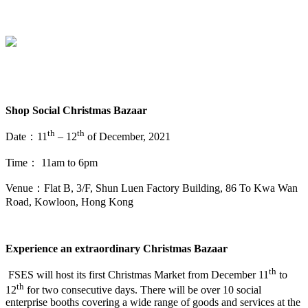
Shop Social
Christmas Bazaar
th
th
Date：11
– 12
of December, 2021
Time： 11am to 6pm
Venue：Flat B, 3/F, Shun Luen Factory Building, 86 To Kwa Wan
Road, Kowloon, Hong Kong
Experience an extraordinary Christmas Bazaar
th
FSES will host its first Christmas Market from December 11
to
th
12
for two consecutive days. There will be over 10 social
enterprise booths covering a wide range of goods and services at the