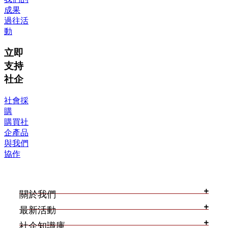
成果
過往活
動
立即
支持
社企
社會採
購
購買社
企產品
與我們
協作
關於我們
最新活動
社企知識庫