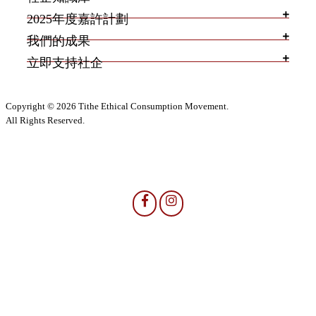
2025年度嘉許計劃
我們的成果
立即支持社企
Copyright © 2026 Tithe Ethical Consumption Movement.
All Rights Reserved.