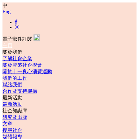
中
Eng
電子郵件訂閱
主頁
關於我們
了解社會企業
關於豐盛社企學會
關於十一良心消費運動
我們的工作
聯絡我們
合作及支持機構
最新活動
最新活動
社企知識庫
研究及出版
文章
搜尋社企
媒體報導