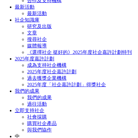
合作及支持機構
最新活動
最新活動
社企知識庫
研究及出版
文章
搜尋社企
媒體報導
《選擇社企 挺好的》2025年度社企嘉許計劃特刊
2025年度嘉許計劃
成為支持社企機構
2025年度社企嘉許計劃
過去獲獎企業機構
2025年度「社企嘉許計劃」得獎社企
我們的成果
我們的成果
過往活動
立即支持社企
社會採購
購買社企產品
與我們協作
中