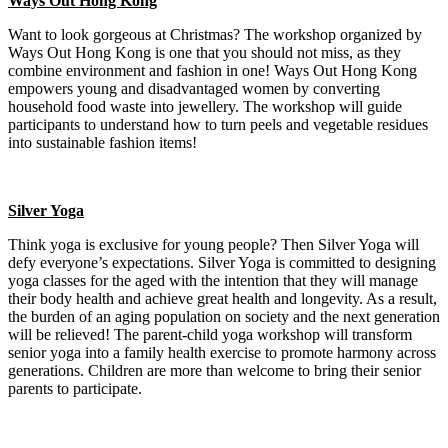
Ways Out Hong Kong
Want to look gorgeous at Christmas? The workshop organized by
Ways Out Hong Kong is one that you should not miss, as they
combine environment and fashion in one! Ways Out Hong Kong
empowers young and disadvantaged women by converting
household food waste into jewellery. The workshop will guide
participants to understand how to turn peels and vegetable residues
into sustainable fashion items!
Silver Yoga
Think yoga is exclusive for young people? Then Silver Yoga will
defy everyone’s expectations. Silver Yoga is committed to designing
yoga classes for the aged with the intention that they will manage
their body health and achieve great health and longevity. As a result,
the burden of an aging population on society and the next generation
will be relieved! The parent-child yoga workshop will transform
senior yoga into a family health exercise to promote harmony across
generations. Children are more than welcome to bring their senior
parents to participate.