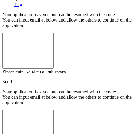
Eng
Your application is saved and can be resumed with the code:
You can input email at below and allow the others to continue on the
application
Please enter valid email addresses
Send
Your application is saved and can be resumed with the code:
You can input email at below and allow the others to continue on the
application