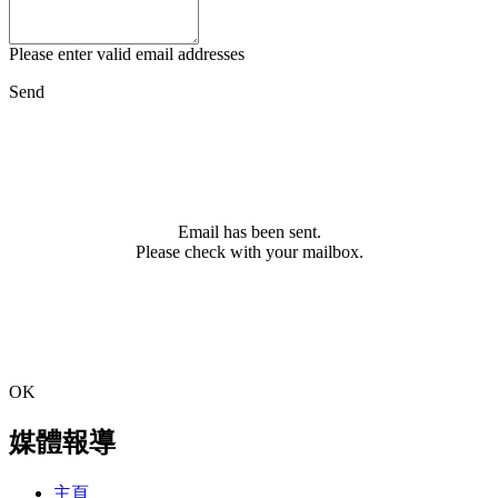
Please enter valid email addresses
Send
Email has been sent.
Please check with your mailbox.
OK
媒體報導
主頁