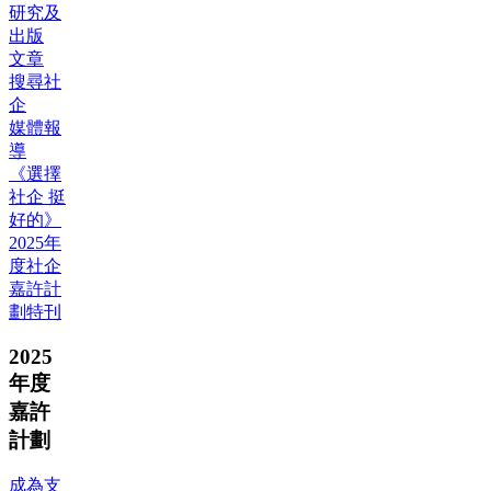
研究及
出版
文章
搜尋社
企
媒體報
導
《選擇
社企 挺
好的》
2025年
度社企
嘉許計
劃特刊
2025
年度
嘉許
計劃
成為支