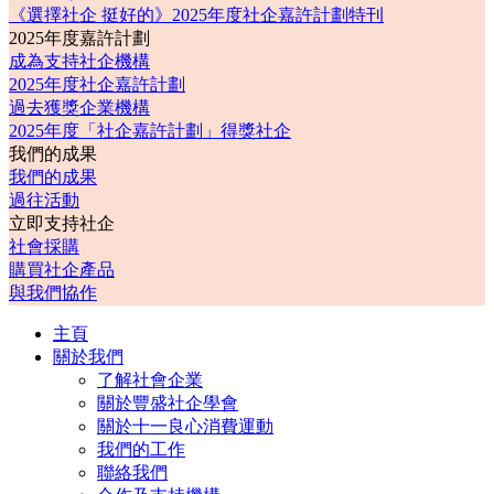
《選擇社企 挺好的》2025年度社企嘉許計劃特刊
2025年度嘉許計劃
成為支持社企機構
2025年度社企嘉許計劃
過去獲獎企業機構
2025年度「社企嘉許計劃」得獎社企
我們的成果
我們的成果
過往活動
立即支持社企
社會採購
購買社企產品
與我們協作
主頁
關於我們
了解社會企業
關於豐盛社企學會
關於十一良心消費運動
我們的工作
聯絡我們