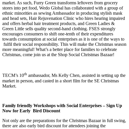
market. As such, Furry Green transforms leftovers from grocery
stores into pet food, Wedo Global has collaborated with a group of
ethnic minorities as sewing Ambassador in producing stylish mask
and head sets, Hair Rejuvenation Clinic who hires hearing impaired
and offers herbal hair treatment products, and Green Ladies &
Green Little sells quality second-hand clothing. FSES strongly
encourages consumers to shift one-tenth of their expenditures
towards consumption at social enterprises as it is one of the ways to
fulfil their social responsibility. This will make the Christmas season
more meaningful! What’s a better place for families to celebrate
Christmas, come join us at the Shop Social Christmas Bazaar!
th
TECM’s 10
ambassador, Ms Kelly Chen, assisted in setting up the
market in person, and casted in a short film for the SE Christmas
Market.
Family friendly Workshops with Social Enterprises – Sign Up
Now for Early Bird Discount
Not only are the preparations for the Christmas Bazaar in full swing,
there are also early bird discount for attendees joining the