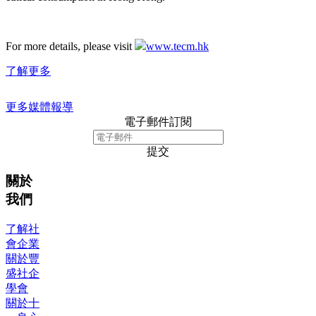
For more details, please visit
www.tecm.hk
了解更多
更多媒體報導
電子郵件訂閱
提交
關於
我們
了解社
會企業
關於豐
盛社企
學會
關於十