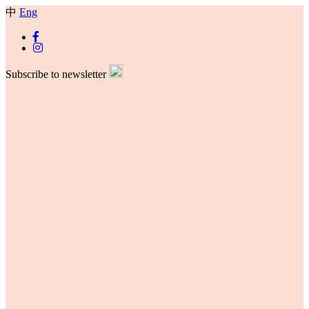
中
Eng
Subscribe to newsletter