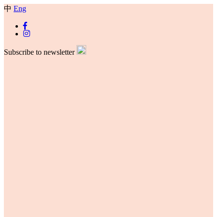
中
Eng
Subscribe to newsletter