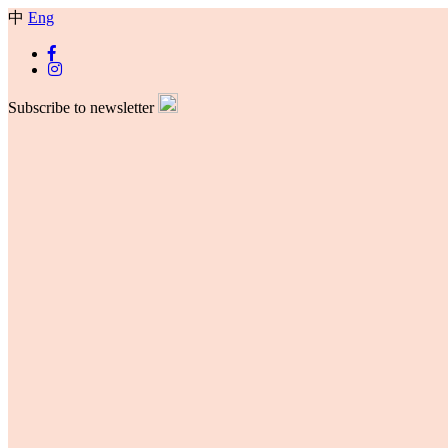
中
Eng
Subscribe to newsletter