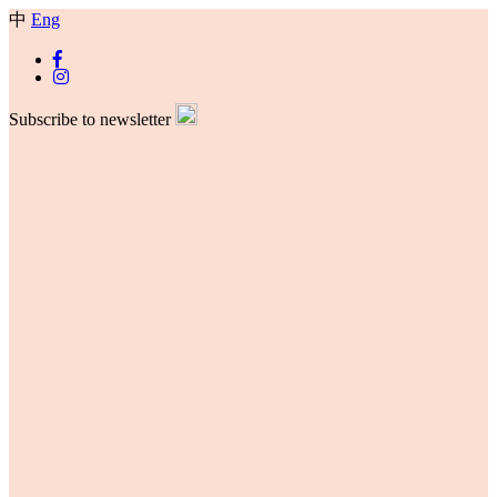
中
Eng
Subscribe to newsletter