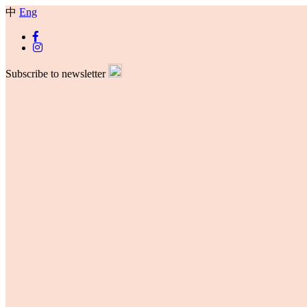
中
Eng
Subscribe to newsletter