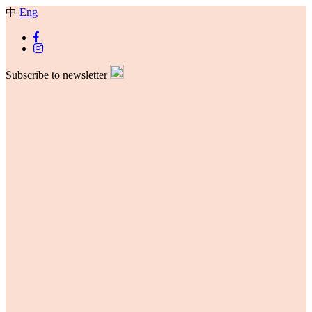
中
Eng
Subscribe to newsletter