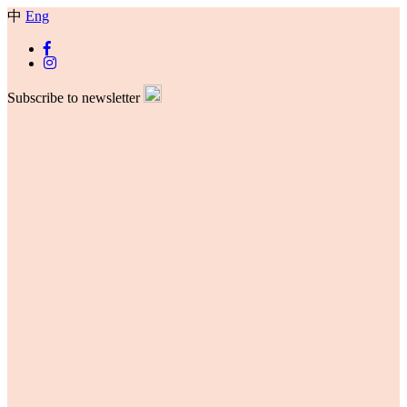
中
Eng
Subscribe to newsletter