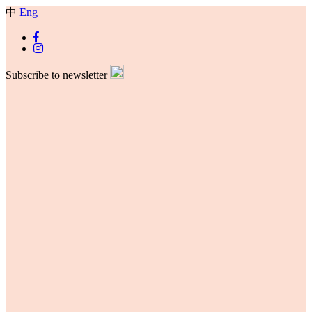
中
Eng
Subscribe to newsletter