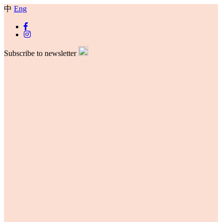
中
Eng
Subscribe to newsletter