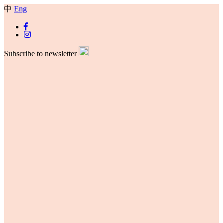
中
Eng
Subscribe to newsletter