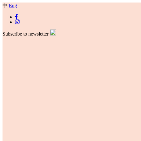
中
Eng
Subscribe to newsletter